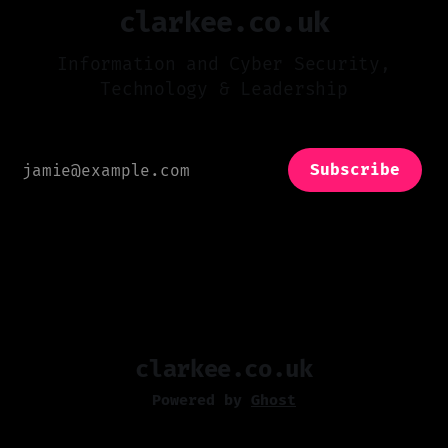
clarkee.co.uk
Information and Cyber Security,
Technology & Leadership
Subscribe
clarkee.co.uk
Powered by
Ghost