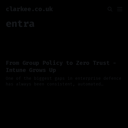
clarkee.co.uk
entra
From Group Policy to Zero Trust -
Intune Grows Up
One of the biggest gaps in enterprise defence
has always been consistent, automated
endpoint security, and if you've ever
13 Oct 2025
wrestled with Group Policy or tried to keep
hybrid devices compliant you'll appreciate
just how far Microsoft Intune has come. Last
week Microsoft published a new dedicated