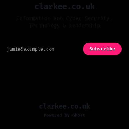
clarkee.co.uk
Information and Cyber Security,
Technology & Leadership
Subscribe
clarkee.co.uk
Powered by
Ghost