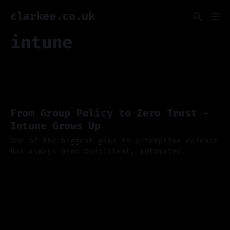
clarkee.co.uk
intune
From Group Policy to Zero Trust -
Intune Grows Up
One of the biggest gaps in enterprise defence
has always been consistent, automated
endpoint security, and if you've ever
13 Oct 2025
wrestled with Group Policy or tried to keep
hybrid devices compliant you'll appreciate
just how far Microsoft Intune has come. Last
week Microsoft published a new dedicated