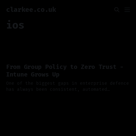
clarkee.co.uk
ios
From Group Policy to Zero Trust -
Intune Grows Up
One of the biggest gaps in enterprise defence
has always been consistent, automated
endpoint security, and if you've ever
13 Oct 2025
wrestled with Group Policy or tried to keep
hybrid devices compliant you'll appreciate
just how far Microsoft Intune has come. Last
week Microsoft published a new dedicated