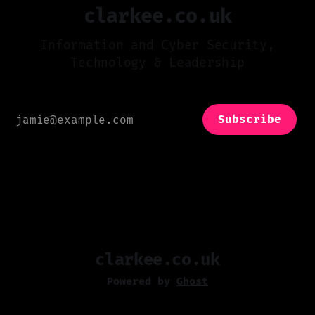
clarkee.co.uk
Information and Cyber Security,
Technology & Leadership
Subscribe
clarkee.co.uk
Powered by
Ghost