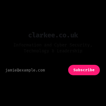
05 May 2025
even the smallest players are part of a vast,
interdependent network. This unprecedented
level of connectivity creates opportunities,
but it also introduces significant risks. The
reality is that cyberattacks are
clarkee.co.uk
Information and Cyber Security,
Technology & Leadership
Subscribe