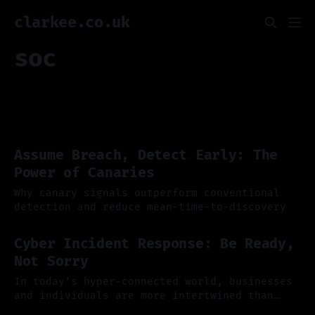
clarkee.co.uk
soc
Assume Breach, Detect Early: The
Power of Canaries
Why canary signals outperform conventional
detection and reduce mean-time-to-discovery
01 Dec 2025
Cyber Incident Response: Be Ready,
Not Sorry
In today’s hyper-connected world, businesses
and individuals are more intertwined than
ever, operating in a digital ecosystem where