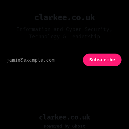
clarkee.co.uk
Information and Cyber Security,
Technology & Leadership
Subscribe
clarkee.co.uk
Powered by
Ghost