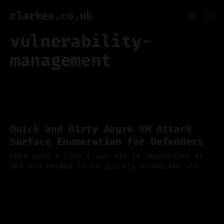
clarkee.co.uk
vulnerability-
management
Quick and Dirty Azure VM Attack
Surface Enumeration for Defenders
Once upon a time I was sat in departures at
DBX and needed to to quickly enumerate all
virtual machines in an Azure tenant, to find
15 Oct 2025
out how many had a particular vulnerable
service exposed cough omi cough. It needed to
be quick... 80/20 rule was good enough to