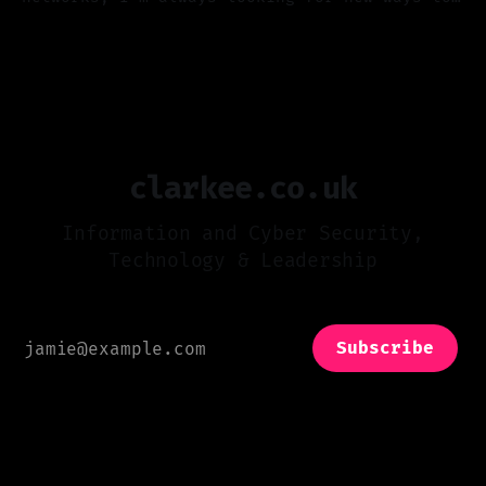
compromise things and detect attacks. One
23 Dec 2024
area I’m always watching is Wi-Fi security.
It’s come a long way since I first broke into
a wireless network (we can talk about that
clarkee.co.uk
Information and Cyber Security,
Technology & Leadership
Subscribe