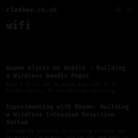
clarkee.co.uk
wifi
Nzyme Alerts Go Mobile - Building
a Wireless Bandit Pager
When I first set up Nzyme and took it to
BSides London, it was missing something
pretty important: a way to alert me properly
14 Sep 2025
when chaos broke out. At the time, the only
Experimenting with Nzyme: Building
supported alerting mechanism was email, and
a Wireless Intrusion Detection
while that worked in theory, it didn’t quite
System
fit the
Through my interest in securing systems and
networks, I’m always looking for new ways to